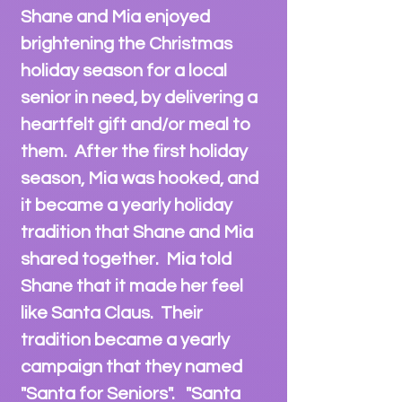
Shane and Mia enjoyed
brightening the Christmas
holiday season for a local
senior
in need, by delivering a
heartfelt gift and/or meal to
them. After the first holiday
season, Mia was hooked, and
it became a yearly holiday
tradition that Shane and Mia
shared together. Mia told
Shane that it made her feel
like Santa Claus. Their
tradition became a yearly
campaign that they named
"Santa for Seniors". "Santa