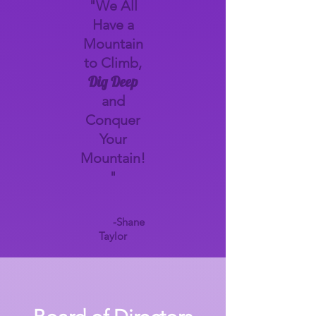
"We All
Have a
Mountain
to Climb,
Dig Deep
and
Conquer
Your
Mountain!
"
-Shane
Taylor