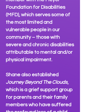
Foundation for Disabilities
(MFD), which serves some of
the most limited and
vulnerable people in our
community – those with
severe and chronic disabilities
attributable to mental and/or
physical impairment.
Shane also established
Journey Beyond The Clouds
,
which is a grief support group
for parents and their family
members who have suffered