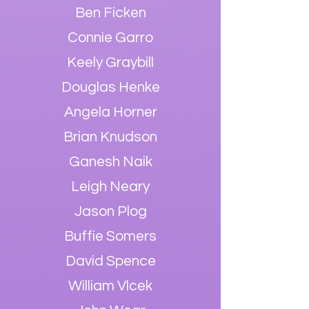
Ben Ficken
Connie Garro
Keely Graybil
l
Douglas Henke
Angela Horner
Brian Knudson
Ganesh Naik
Leigh Neary
Jason Plog
Buffie Somers
David Spence
William Vlce
k