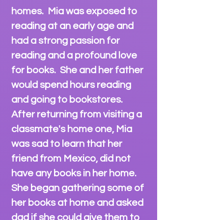
homes. Mia was exposed to
reading at an early age and
had a strong passion for
reading and a profound love
for books. She and her father
would spend hours reading
and going to bookstores.
After returning from visiting a
classmate's home one, Mia
was sad to learn that her
friend from Mexico, did not
have any books in her home.
She began gathering some of
her books at home and asked
dad if she could give them to