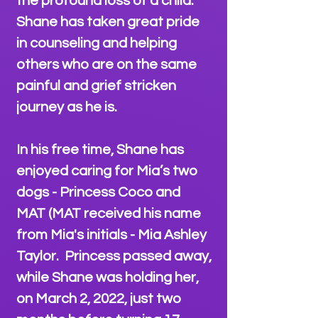
the profound loss of a child.
Shane has taken great pride
in counseling and helping
others who are on the same
painful and grief stricken
journey as he is.
In his free time, Shane has
enjoyed caring for Mia’s two
dogs - Princess Coco and
MAT (MAT received his name
from Mia's initials - Mia Ashley
Taylor. Princess passed away,
while Shane was holding her,
on March 2, 2022, just two