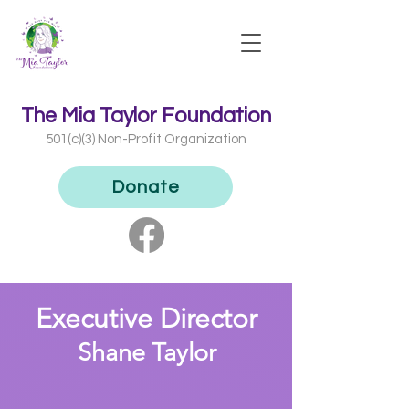
The Mia Taylor Foundation
501(c)(3) Non-Profit Organization​
Donate
Exe
cutive Director
Shane Taylor