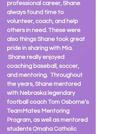
professional career, Shane
always found time to
volunteer, coach, and help
others in need. These were
also things Shane
took great
pride in sharing with Mia.
Shane really enjoyed
coaching baseball, soccer,
and mentoring. Throughout
the years, Shane mentored
with Nebraska legendary
football coach Tom Osborne’s
TeamMates Mentoring
Program, as well as
mentored
students Omaha Catholic