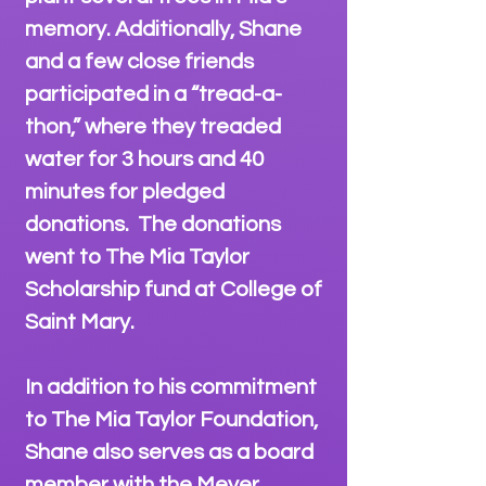
memory. Additionally, Shane
and a few close friends
participated in a “tread-a-
thon,” where they treaded
water for 3 hours and 40
minutes for pledged
donations. The donations
went to The Mia Taylor
Scholarship fund at College of
Saint Mary.
In addition to his commitment
to The Mia Taylor Foundation,
Shane also serves as a board
member with the Meyer