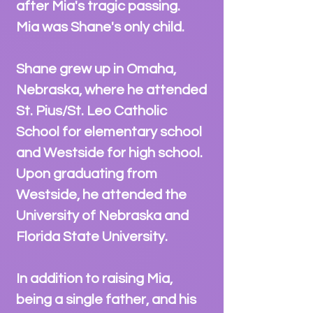
after Mia's tr
agic passing.
Mia was Shane's only child.
Shane grew up in Omaha,
Nebraska, where he attended
St. Pius/St. Leo Catholic
School for elementary school
and Westside for high school.
Upon graduating from
Westside, he att
end
ed the
University of Nebraska and
Florida State University.
In addition to ra
ising Mia,
being a single father, and his