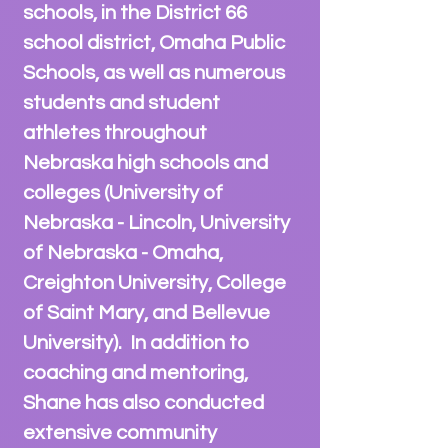
schools, in the District 66
school district, Omaha Public
Schools, as well as
numerous
students and student
athlete
s throughout
Nebraska high schools and
colleges (University of
Nebraska - Lincoln, University
of Nebraska - Omaha,
Creighton University, College
of Saint Mary, and Bellevue
University). In addition to
coaching and mentoring,
Shane has also conducted
extensive community