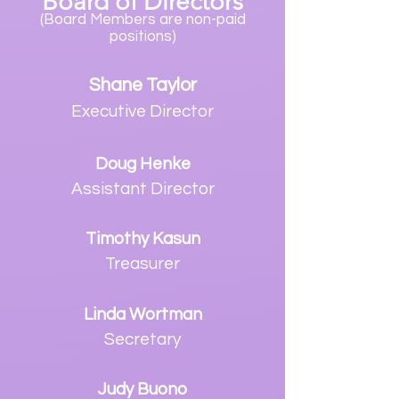
Board
of Directors
(Board Members are non-paid
positions)
S
hane Taylor
Executive Director
Doug Henke
Assistant Director
Timothy Kasun
Treasurer
Linda Wortman
Secretary
Judy
Buono