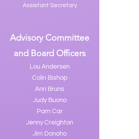
Assistant Secretar
y
Advisory
Committee
and Board Officers
Lou Andersen
Colin Bishop
Ann Bruns
Judy Buono
Pam Car
Jenny Creighton
Jim Donoho