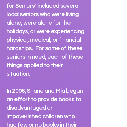
for Seniors" included several
local seniors who were living
alone, were alone for the
holidays, or were experiencing
physical, medical, or financial
hardships. For some of these
seniors in need, each of these
things
applied to their
situation.
In 2006, Shane and Mia began
an effort to provide books to
disadvantaged or
impoverished children who
had few or no books in their