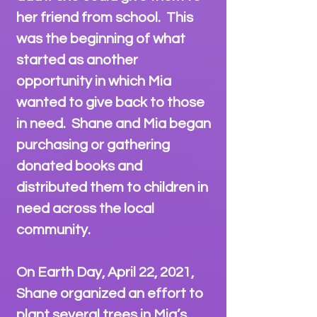
her friend from school. This
was the beginning of what
started as another
opportunity in which Mia
wanted to give back to those
in need. Shane and Mia began
purchasing or gathering
donated books and
distributed them to children in
need across the local
community.
On Earth Day, April 22, 2021,
Shane organized an effort to
plant several trees in Mia’s