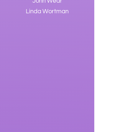
John Wear
Linda Wortman