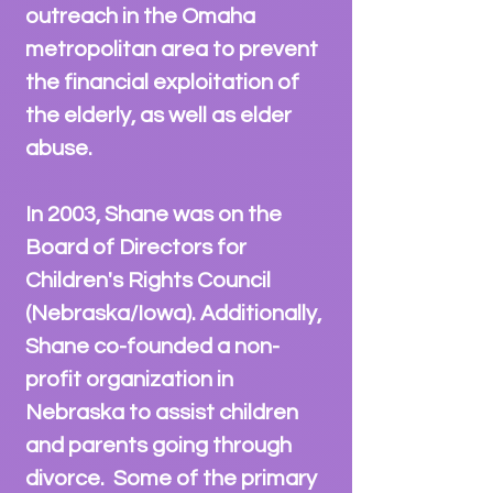
outreach in the Omaha
metropolitan area to prevent
the financial exploitation of
the elderly, as well as elder
abuse.
In 2003, Shane was on the
Board of Directors for
Children's Rights Council
(Nebraska/Iowa). Additionally,
Shane co-founded a non-
profit organization in
Nebraska to assist children
and parents going through
divorce. Some of the primary