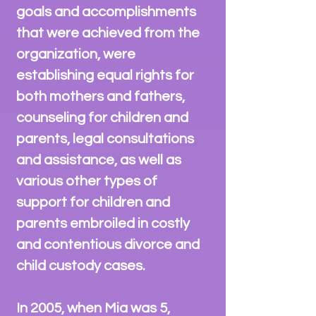
goals and accomplishments
that were achieved from the
organization, were
establishing equal rights for
both mothers and fathers,
counseling for children and
parents, legal consultations
and assistance, as well as
various other types of
support for children and
parents embroiled in costly
and contentious divorce and
child custody cases.
In 2005, when Mia was 5,