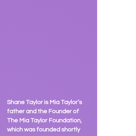
Shane Taylor is Mia Taylor’s
father and the Founder of
The Mia Taylor Foundation,
which was founded shortly