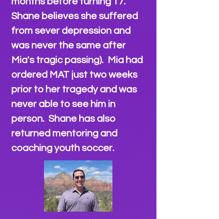
months before turning 17.
Shane believes she suffered
from sever depression and
was never the same after
Mia's tragic passing). Mia had
ordered MAT just two weeks
prior to her tragedy and was
never able to see him in
person. Shane has also
returned mentoring and
coaching youth soccer
.